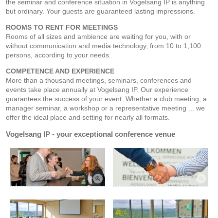
the seminar and conference situation in Vogelsang IP is anything
but ordinary. Your guests are guaranteed lasting impressions.
ROOMS TO RENT FOR MEETINGS
Rooms of all sizes and ambience are waiting for you, with or
without communication and media technology, from 10 to 1,100
persons, according to your needs.
COMPETENCE AND EXPERIENCE
More than a thousand meetings, seminars, conferences and
events take place annually at Vogelsang IP. Our experience
guarantees the success of your event. Whether a club meeting, a
manager seminar, a workshop or a representative meeting ... we
offer the ideal place and setting for nearly all formats.
Vogelsang IP - your exceptional conference venue