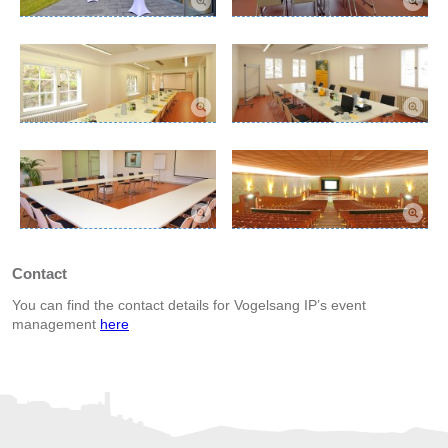
Contact
You can find the contact details for Vogelsang IP’s event
management
here