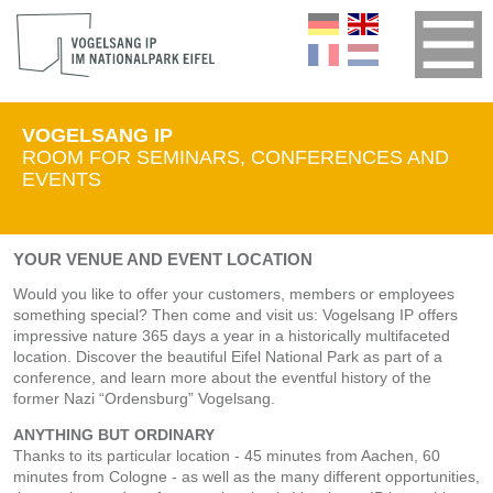
VOGELSANG IP
ROOM FOR SEMINARS, CONFERENCES AND
EVENTS
YOUR VENUE AND EVENT LOCATION
Would you like to offer your customers, members or employees
something special? Then come and visit us: Vogelsang IP offers
impressive nature 365 days a year in a historically multifaceted
location. Discover the beautiful Eifel National Park as part of a
conference, and learn more about the eventful history of the
former Nazi “Ordensburg” Vogelsang.
ANYTHING BUT ORDINARY
Thanks to its particular location - 45 minutes from Aachen, 60
minutes from Cologne - as well as the many different opportunities,