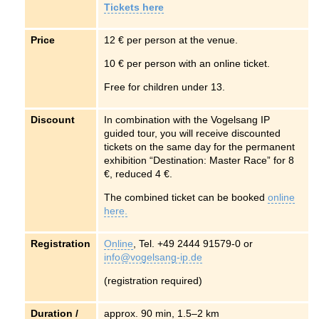
Tickets here
Price
12 € per person at the venue.
10 € per person with an online ticket.
Free for children under 13.
Discount
In combination with the
Vogelsang IP
guided tour, you will receive discounted
tickets on the same day for the permanent
exhibition “Destination: Master Race” for 8
€, reduced 4 €.
The combined ticket can be booked
online
here.
Registration
Online
, Tel. +49 2444 91579-0 or
info@vogelsang-ip.de
(registration required)
Duration /
approx. 90 min, 1.5–2 km