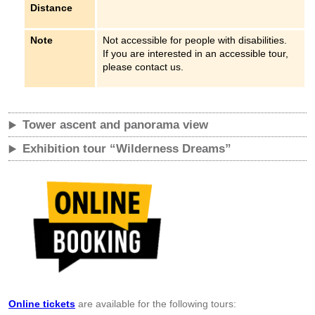
Distance
Note
Not accessible for people with disabilities.
If you are interested in an accessible tour,
please contact us.
Tower ascent and panorama view
Exhibition tour “Wilderness Dreams”
Online tickets
are available for the following tours: