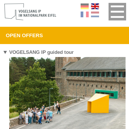
OPEN OFFERS
VOGELSANG IP guided tour