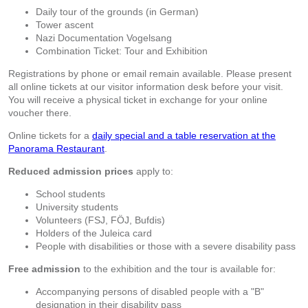
Daily tour of the grounds (in German)
Tower ascent
Nazi Documentation Vogelsang
Combination Ticket: Tour and Exhibition
Registrations by phone or email remain available. Please present
all online tickets at our visitor information desk before your visit.
You will receive a physical ticket in exchange for your online
voucher there.
Online tickets for a
daily special and a table reservation at the
Panorama Restaurant
.
Reduced admission prices
apply to:
School students
University students
Volunteers (FSJ, FÖJ, Bufdis)
Holders of the Juleica card
People with disabilities or those with a severe disability pass
Free admission
to the exhibition and the tour is available for:
Accompanying persons of disabled people with a "B"
designation in their disability pass