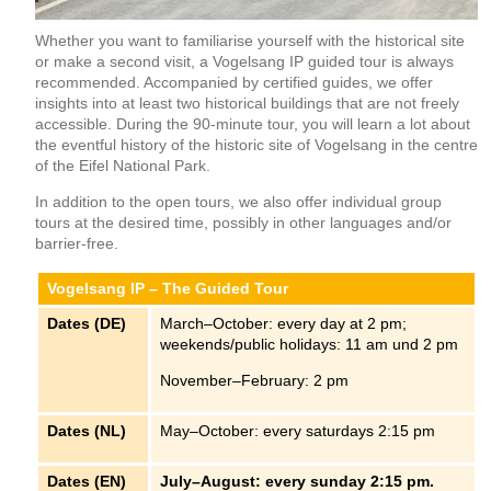
Whether you want to familiarise yourself with the historical site
or make a second visit, a Vogelsang IP guided tour is always
recommended. Accompanied by certified guides, we offer
insights into at least two historical buildings that are not freely
accessible. During the 90-minute tour, you will learn a lot about
the eventful history of the historic site of Vogelsang in the centre
of the Eifel National Park.
In addition to the open tours, we also offer individual group
tours at the desired time, possibly in other languages and/or
barrier-free.
Vogelsang IP – The Guided Tour
Dates (DE)
March–October: every day at 2 pm;
weekends/public holidays: 11 am und 2 pm
November–February: 2 pm
Dates (NL)
May–October: every saturdays 2:15 pm
Dates (EN)
July–August: every sunday 2:15 pm.