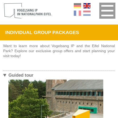
INDIVIDUAL GROUP PACKAGES
Want to learn more about Vogelsang IP and the Eifel National
Park? Explore our exclusive group offers and start planning your
visit today!
Guided tour