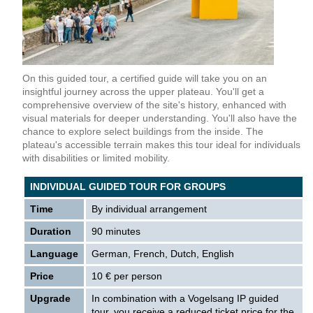
On this guided tour, a certified guide will take you on an
insightful journey across the upper plateau. You'll get a
comprehensive overview of the site's history, enhanced with
visual materials for deeper understanding. You'll also have the
chance to explore select buildings from the inside. The
plateau's accessible terrain makes this tour ideal for individuals
with disabilities or limited mobility.
INDIVIDUAL GUIDED TOUR FOR GROUPS
Time
By individual arrangement
Duration
90 minutes
Language
German, French, Dutch, English
Price
10 € per person
Upgrade
In combination with a Vogelsang IP guided
tour, you receive a reduced ticket price for the