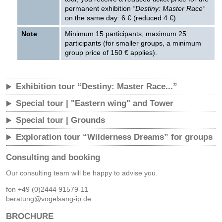
permanent exhibition
“Destiny: Master Race”
on the same day: 6 € (reduced 4 €).
Note
Minimum 15 participants, maximum 25
participants (for smaller groups, a minimum
group price of 150 € applies).
Exhibition tour “Destiny: Master Race...”
Special tour | "Eastern wing" and Tower
Special tour | Grounds
Exploration tour “Wilderness Dreams” for groups
Consulting and booking
Our consulting team will be happy to advise you.
fon +49 (0)2444 91579-11
beratung@vogelsang-ip.de
BROCHURE