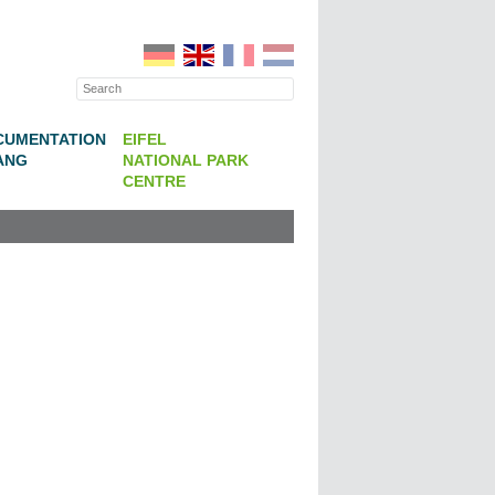
CUMENTATION
EIFEL
ANG
NATIONAL PARK
CENTRE