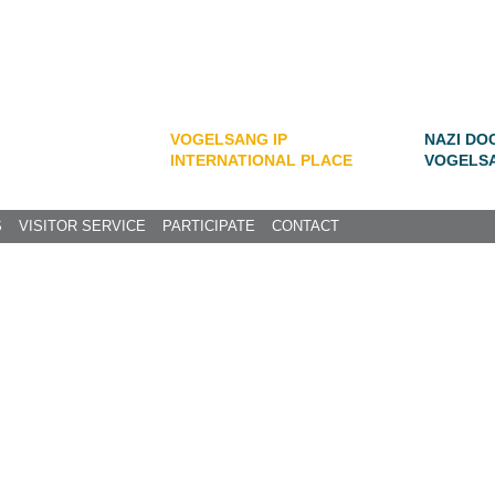
VOGELSANG IP
NAZI DO
INTERNATIONAL PLACE
VOGELS
S
VISITOR SERVICE
PARTICIPATE
CONTACT