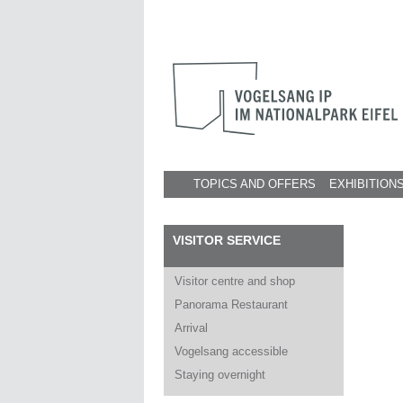
TOPICS AND OFFERS
EXHIBITION
VISITOR SERVICE
Visitor centre and shop
Panorama Restaurant
Arrival
Vogelsang accessible
Staying overnight