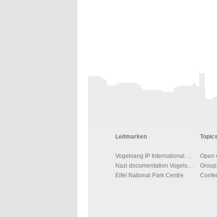
Leitmarken
Topics
Vogelsang IP International Place
Open o
Nazi documentation Vogelsang
Group 
Eifel National Park Centre