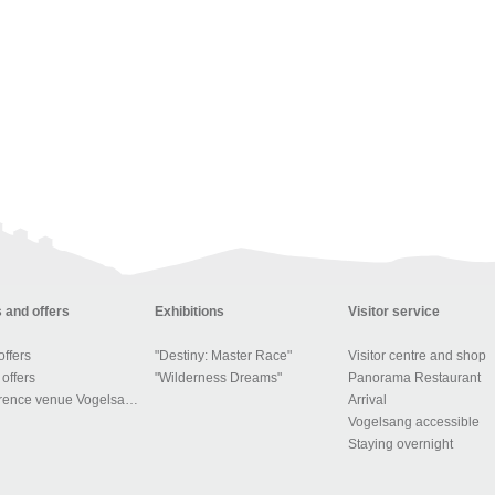
 and offers
Exhibitions
Visitor service
ffers
"Destiny: Master Race"
Visitor centre and shop
offers
"Wilderness Dreams"
Panorama Restaurant
Conference venue Vogelsang IP
Arrival
Vogelsang accessible
Staying overnight