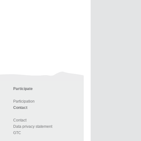
Participate
Participation
Contact
Contact
Data privacy statement
GTC