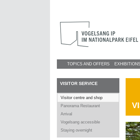
TOPICS AND OFFERS
EXHIBITION
VISITOR SERVICE
Visitor centre and shop
V
Panorama Restaurant
Arrival
Vogelsang accessible
Staying overnight