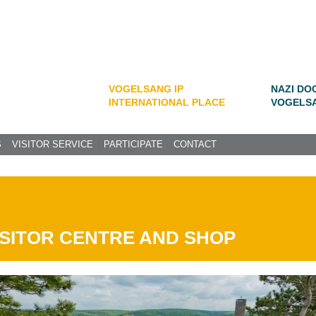
VOGELSANG IP
NAZI DO
INTERNATIONAL PLACE
VOGELS
S
VISITOR SERVICE
PARTICIPATE
CONTACT
ISITOR CENTRE AND SHOP