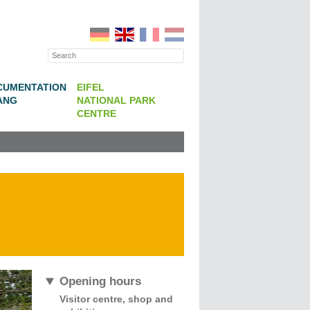
CUMENTATION
EIFEL
ANG
NATIONAL PARK
CENTRE
Opening hours
Visitor centre, shop and