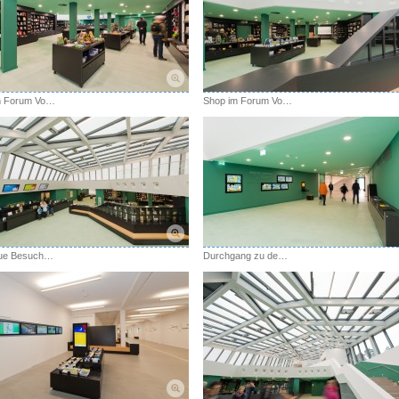
Shop im Forum Vogelsang IP
Shop im Forum Vogelsang IP
Das neue Besucherzentrum Forum Vogelsang IP
Durchgang zu den Ausstellungen mit Wand der Eindrücke