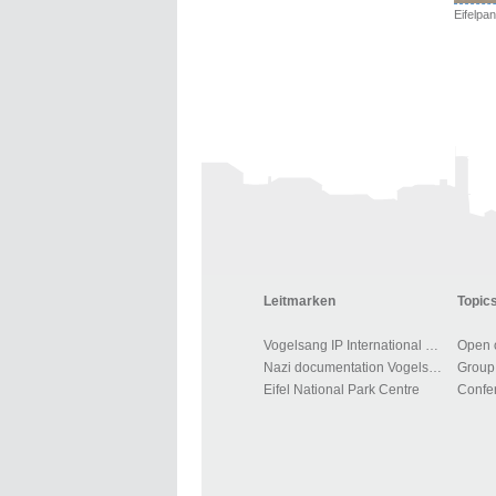
Leitmarken
Topics
Vogelsang IP International Place
Open o
Nazi documentation Vogelsang
Group 
Eifel National Park Centre