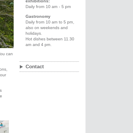
exhibitions:
Daily from 10 am - 5 pm
Gastronomy
Daily from 10 am to 5 pm,
also on weekends and
holidays.
Hot dishes between 11.30
am and 4 pm.
You can
Contact
ons,
your
s
he