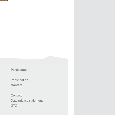
Participate
Participation
Contact
Contact
Data privacy statement
GTC