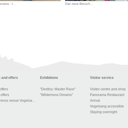
Eifelpanorama - Impressionen aus der Eifel
Das neue Besucherzentrum Forum Vogelsang IP
 and offers
Exhibitions
Visitor service
ffers
"Destiny: Master Race"
Visitor centre and shop
offers
"Wilderness Dreams"
Panorama Restaurant
Conference venue Vogelsang IP
Arrival
Vogelsang accessible
Staying overnight