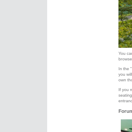
You can
browse 
In the 
you wil
own tho
If you 
seating
entranc
Forum