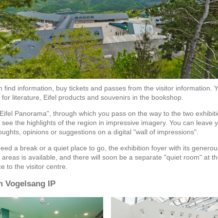
 find information, buy tickets and passes from the visitor information. 
for literature, Eifel products and souvenirs in the bookshop.
"Eifel Panorama", through which you pass on the way to the two exhibiti
l see the highlights of the region in impressive imagery. You can leave 
ughts, opinions or suggestions on a digital "wall of impressions".
need a break or a quiet place to go, the exhibition foyer with its generou
 areas is available, and there will soon be a separate "quiet room" at t
e to the visitor centre.
 Vogelsang IP