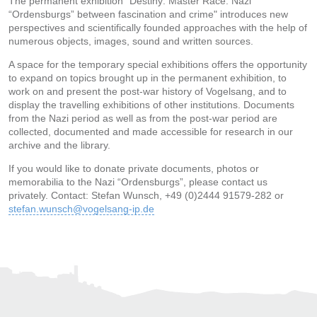
The permanent exhibition “Destiny: Master Race. Nazi
“Ordensburgs” between fascination and crime" introduces new
perspectives and scientifically founded approaches with the help of
numerous objects, images, sound and written sources.
A space for the temporary special exhibitions offers the opportunity
to expand on topics brought up in the permanent exhibition, to
work on and present the post-war history of Vogelsang, and to
display the travelling exhibitions of other institutions. Documents
from the Nazi period as well as from the post-war period are
collected, documented and made accessible for research in our
archive and the library.
If you would like to donate private documents, photos or
memorabilia to the Nazi “Ordensburgs”, please contact us
privately. Contact: Stefan Wunsch, +49 (0)2444 91579-282 or
stefan.wunsch@vogelsang-ip.de