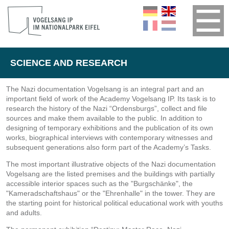
SCIENCE AND RESEARCH
The Nazi documentation Vogelsang is an integral part and an
important field of work of the Academy Vogelsang IP. Its task is to
research the history of the Nazi “Ordensburgs”, collect and file
sources and make them available to the public. In addition to
designing of temporary exhibitions and the publication of its own
works, biographical interviews with contemporary witnesses and
subsequent generations also form part of the Academy’s Tasks.
The most important illustrative objects of the Nazi documentation
Vogelsang are the listed premises and the buildings with partially
accessible interior spaces such as the "Burgschänke", the
"Kameradschaftshaus" or the "Ehrenhalle" in the tower. They are
the starting point for historical political educational work with youths
and adults.