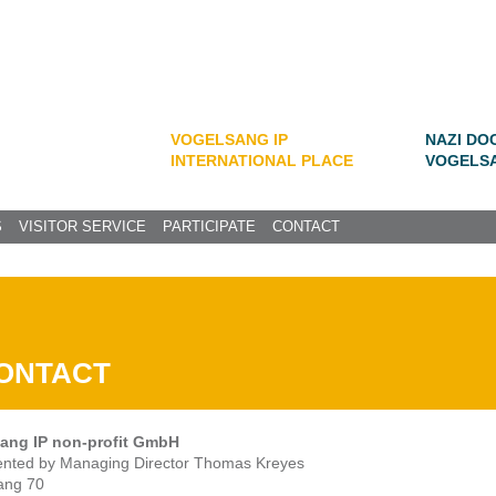
VOGELSANG IP
NAZI DO
INTERNATIONAL PLACE
VOGELS
S
VISITOR SERVICE
PARTICIPATE
CONTACT
ONTACT
ang IP non-profit GmbH
ented by Managing Director Thomas Kreyes
ang 70