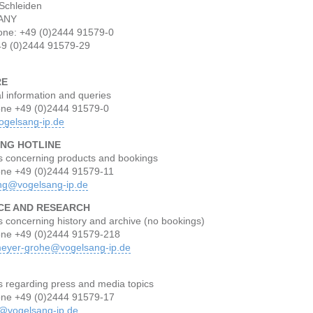
Schleiden
ANY
one: +49 (0)2444 91579-0
49 (0)2444 91579-29
RE
l information and queries
one +49 (0)2444 91579-0
ogelsang-ip.de
NG HOTLINE
s concerning products and bookings
one +49 (0)2444 91579-11
ng@vogelsang-ip.de
CE AND RESEARCH
 concerning history and archive (no bookings)
one +49 (0)2444 91579-218
eyer-grohe@vogelsang-ip.de
s regarding press and media topics
one +49 (0)2444 91579-17
@vogelsang-ip.de