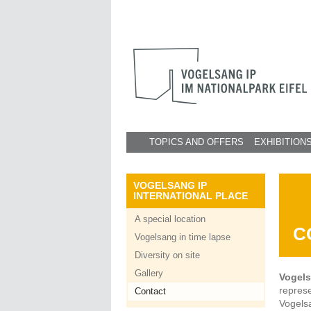
TOPICS AND OFFERS
EXHIBITION
VOGELSANG IP
INTERNATIONAL PLACE
A special location
C
Vogelsang in time lapse
Diversity on site
Gallery
Vogels
repres
Contact
Vogels