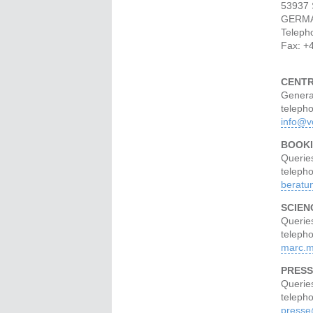
53937 
GERM
Teleph
Fax: +
CENT
Genera
teleph
info@v
BOOKI
Querie
teleph
beratu
SCIEN
Queries
teleph
marc.m
PRESS
Querie
teleph
presse