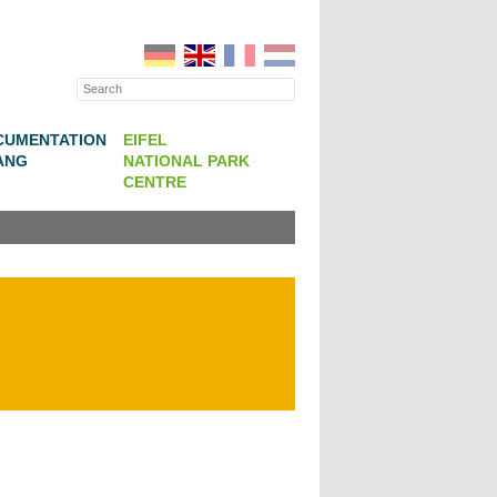
CUMENTATION
EIFEL
ANG
NATIONAL PARK
CENTRE