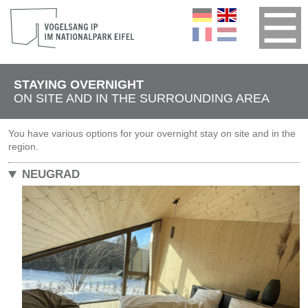
STAYING OVERNIGHT
ON SITE AND IN THE SURROUNDING AREA
You have various options for your overnight stay on site and in the
region.
NEUGRAD