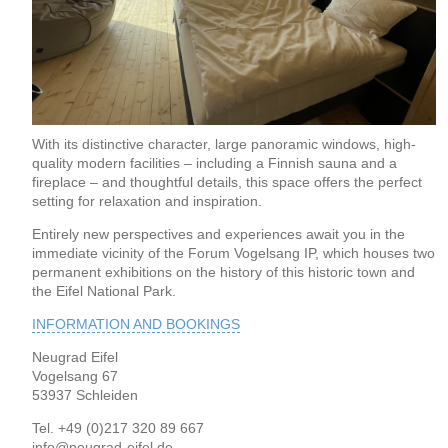
With its distinctive character, large panoramic windows, high-
quality modern facilities – including a Finnish sauna and a
fireplace – and thoughtful details, this space offers the perfect
setting for relaxation and inspiration.
Entirely new perspectives and experiences await you in the
immediate vicinity of the Forum Vogelsang IP, which houses two
permanent exhibitions on the history of this historic town and
the Eifel National Park.
INFORMATION AND BOOKINGS
Neugrad Eifel
Vogelsang 67
53937 Schleiden
Tel. +49 (0)217 320 89 667
info@neugrad-eifel.de